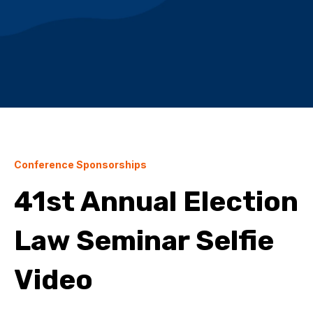
Conference Sponsorships
41st Annual Election
Law Seminar Selfie
Video