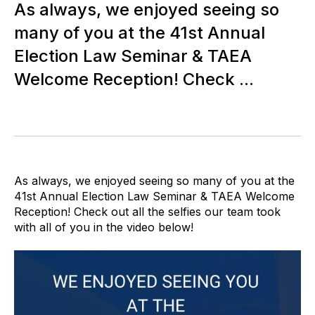
As always, we enjoyed seeing so
many of you at the 41st Annual
Election Law Seminar & TAEA
Welcome Reception! Check ...
As always, we enjoyed seeing so many of you at the
41st Annual Election Law Seminar & TAEA Welcome
Reception! Check out all the selfies our team took
with all of you in the video below!