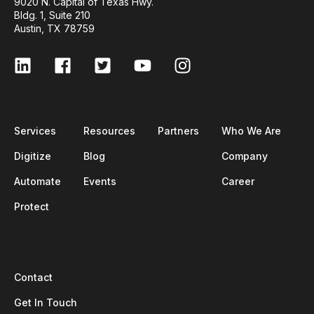
9020 N. Capital of Texas Hwy.
Bldg. 1, Suite 210
Austin, TX 78759
Services
Resources
Partners
Who We Are
Digitize
Blog
Company
Automate
Events
Career
Protect
Contact
Get In Touch