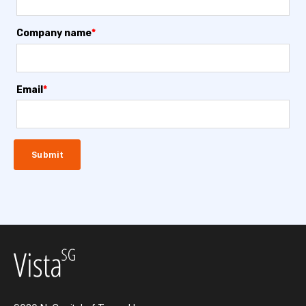
Company name
*
Email
*