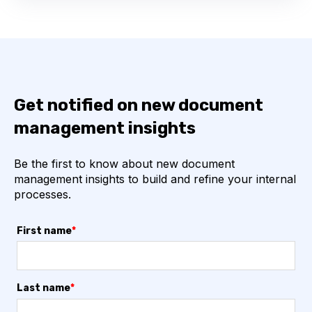
Get notified on new document
management insights
Be the first to know about new document
management insights to build and refine your internal
processes.
First name
*
Last name
*