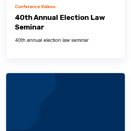
Conference Videos
40th Annual Election Law
Seminar
40th annual election law seminar