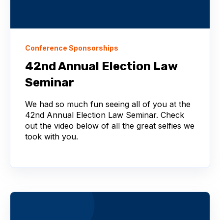
Conference Sponsorships
42nd Annual Election Law
Seminar
We had so much fun seeing all of you at the
42nd Annual Election Law Seminar. Check
out the video below of all the great selfies we
took with you.