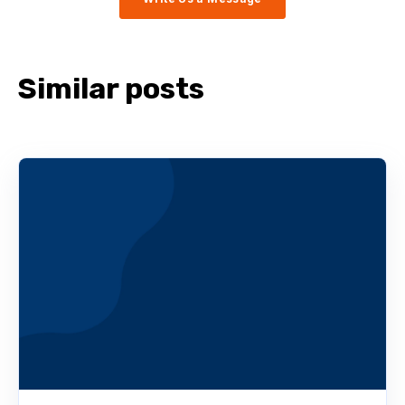
Similar posts