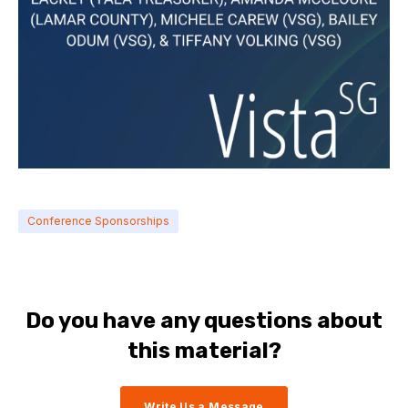
Conference Sponsorships
Do you have any questions about
this material?
Write Us a Message