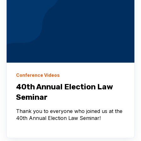
Conference Videos
40th Annual Election Law
Seminar
Thank you to everyone who joined us at the
40th Annual Election Law Seminar!