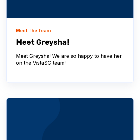
Meet The Team
Meet Greysha!
Meet Greysha! We are so happy to have her
on the VistaSG team!