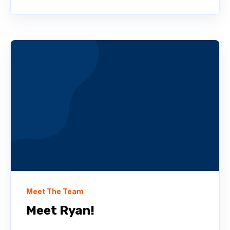
Meet The Team
Meet Ryan!