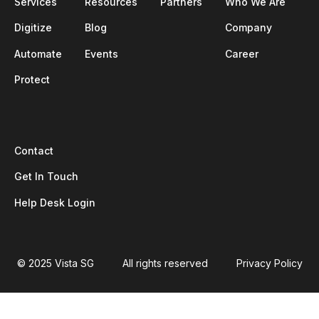
Services
Resources
Partners
Who We Are
Digitize
Blog
Company
Automate
Events
Career
Protect
Contact
Get In Touch
Help Desk Login
© 2025 Vista SG
All rights reserved
Privacy Policy