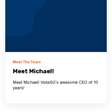
Meet The Team
Meet Michael!
Meet Michael! VistaSG's awesome CEO of 10
years!