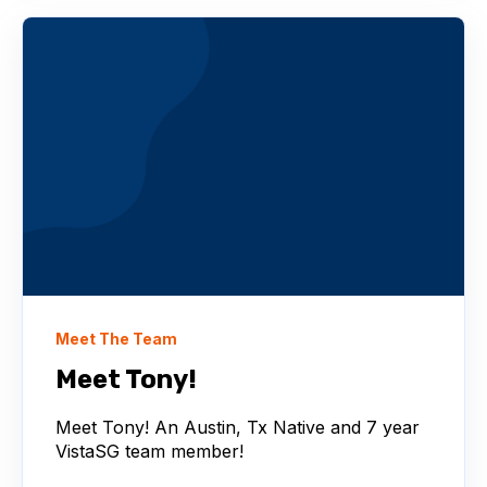
Meet The Team
Meet Tony!
Meet Tony! An Austin, Tx Native and 7 year
VistaSG team member!