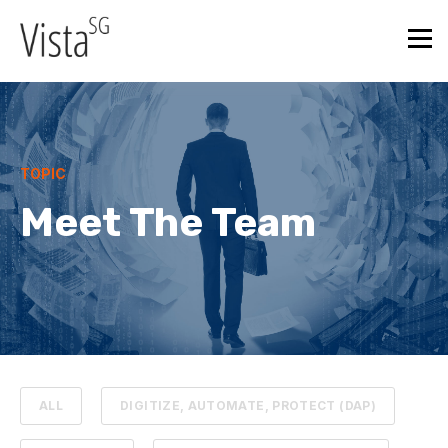
TOPIC
Meet The Team
ALL
DIGITIZE, AUTOMATE, PROTECT (DAP)