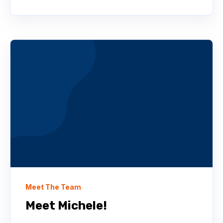
Meet The Team
Meet Michele!