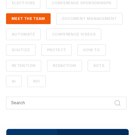
ELECTIONS
CONFERENCE SPONSORSHIPS
MEET THE TEAM
DOCUMENT MANAGEMENT
AUTOMATE
CONFERENCE VIDEOS
DIGITIZE
PROTECT
HOW TO
RETENTION
REDACTION
BOTS
AI
ROI