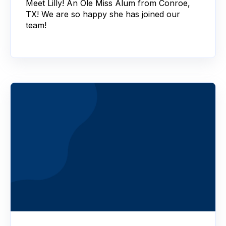
Meet Lilly! An Ole Miss Alum from Conroe,
TX! We are so happy she has joined our
team!