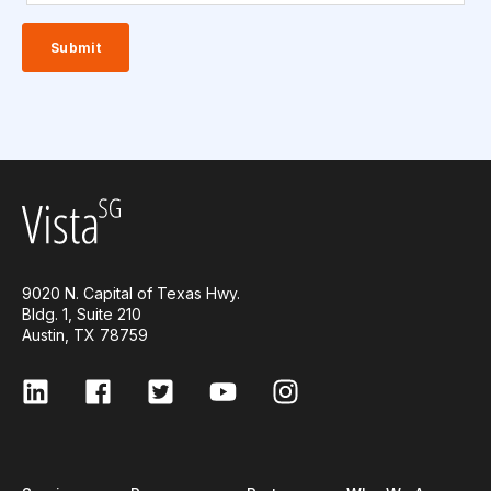
9020 N. Capital of Texas Hwy.
Bldg. 1, Suite 210
Austin, TX 78759