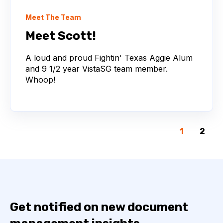
Meet The Team
Meet Scott!
A loud and proud Fightin' Texas Aggie Alum
and 9 1/2 year VistaSG team member.
Whoop!
1
2
Get notified on new document