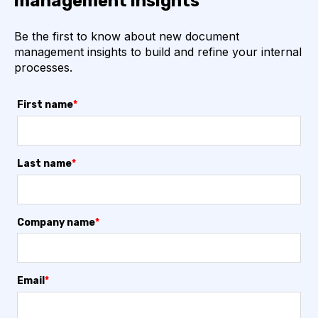
management insights
Be the first to know about new document
management insights to build and refine your internal
processes.
First name
*
Last name
*
Company name
*
Email
*