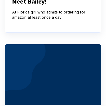
Meet Bailey!
At Florida girl who admits to ordering for
amazon at least once a day!