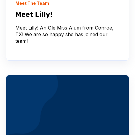
Meet The Team
Meet Lilly!
Meet Lilly! An Ole Miss Alum from Conroe,
TX! We are so happy she has joined our
team!