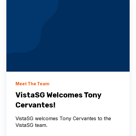
Meet The Team
VistaSG Welcomes Tony
Cervantes!
VistaSG welcomes Tony Cervantes to the
VistaSG team.