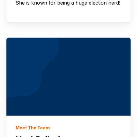
She is known for being a huge election nerd!
Meet The Team