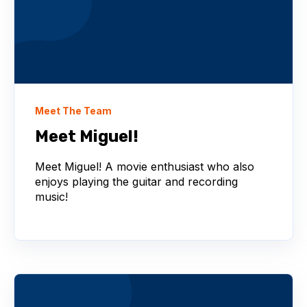
Meet The Team
Meet Miguel!
Meet Miguel! A movie enthusiast who also
enjoys playing the guitar and recording
music!