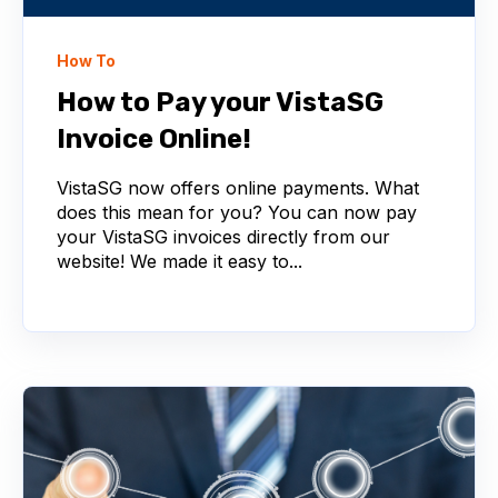
How To
How to Pay your VistaSG
Invoice Online!
VistaSG now offers online payments. What
does this mean for you? You can now pay
your VistaSG invoices directly from our
website! We made it easy to...