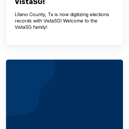
VistaSG!
Lllano County, Tx is now digitizing elections
records with VistaSG! Welcome to the
VistaSG family!