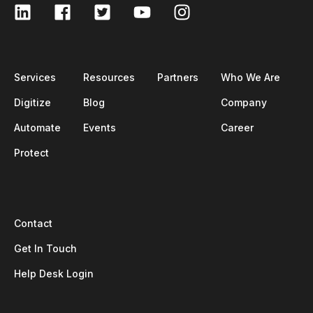
Services
Resources
Partners
Who We Are
Digitize
Blog
Company
Automate
Events
Career
Protect
Contact
Get In Touch
Help Desk Login