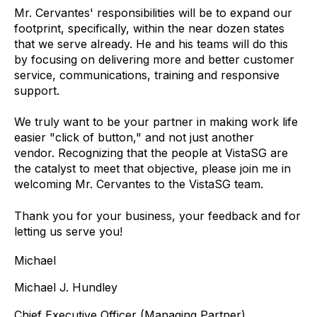
Mr. Cervantes' responsibilities will be to expand our
footprint, specifically, within the near dozen states
that we serve already. He and his teams will do this
by focusing on delivering more and better customer
service, communications, training and responsive
support.
We truly want to be your partner in making work life
easier "click of button," and not just another
vendor. Recognizing that the people at VistaSG are
the catalyst to meet that objective, please join me in
welcoming Mr. Cervantes to the VistaSG team.
Thank you for your business, your feedback and for
letting us serve you!
Michael
Michael J. Hundley
Chief Executive Officer (Managing Partner)