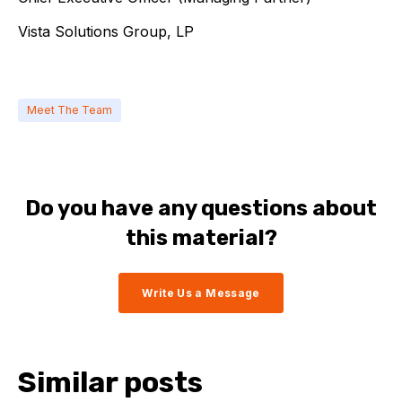
Vista Solutions Group, LP
Meet The Team
Do you have any questions about
this material?
Write Us a Message
Similar posts