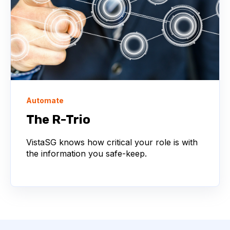
Automate
The R-Trio
VistaSG knows how critical your role is with
the information you safe-keep.