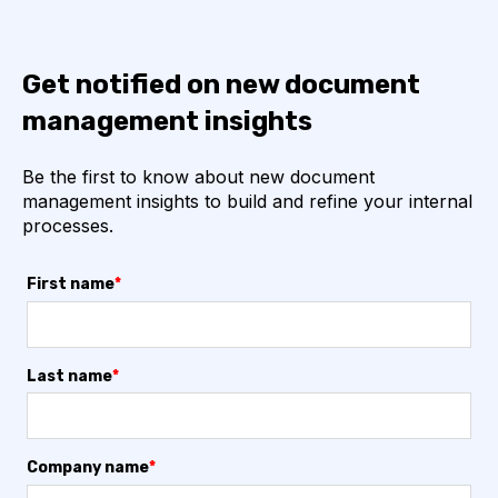
Get notified on new document
management insights
Be the first to know about new document
management insights to build and refine your internal
processes.
First name
*
Last name
*
Company name
*