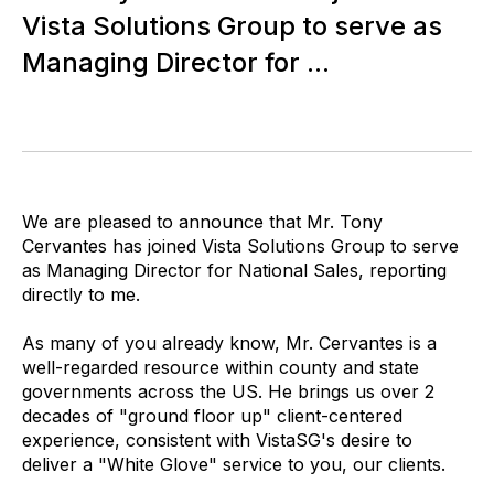
Vista Solutions Group to serve as
Managing Director for ...
We are pleased to announce that Mr. Tony
Cervantes has joined Vista Solutions Group to serve
as Managing Director for National Sales, reporting
directly to me.
As many of you already know, Mr. Cervantes is a
well-regarded resource within county and state
governments across the US. He brings us over 2
decades of "ground floor up" client-centered
experience, consistent with VistaSG's desire to
deliver a "White Glove" service to you, our clients.