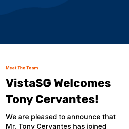
Meet The Team
VistaSG Welcomes
Tony Cervantes!
We are pleased to announce that
Mr. Tony Cervantes has joined