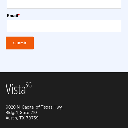
Email
*
9020 N. Capital of Texas Hwy.
Bldg. 1, Suite 210
Austin, TX 78759