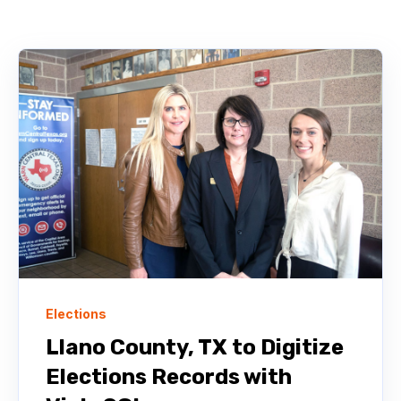
Elections
Llano County, TX to Digitize
Elections Records with