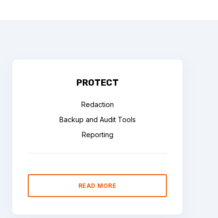
PROTECT
Redaction
Backup and Audit Tools
Reporting
READ MORE