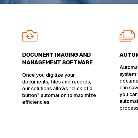
DOCUMENT IMAGING AND
AUTOM
MANAGEMENT SOFTWARE
Automat
system t
Once you digitize your
docume
documents, files and records,
can sav
our solutions allows "click of a
you can
button" automation to maximize
automat
efficiencies.
process