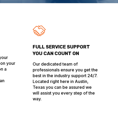
FULL SERVICE SUPPORT
YOU CAN COUNT ON
 your
 on your
Our dedicated team of
on a
professionals ensure you get the
best in the industry support 24/7.
 an
Located right here in Austin,
Texas you can be assured we
will assist you every step of the
way.