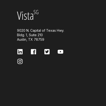
9020 N. Capital of Texas Hwy.
Bldg. 1, Suite 210
Austin, TX 78759