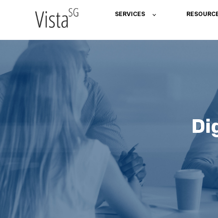
SERVICES
RESOURC
Di