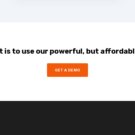
 is to use our powerful, but affordabl
GET A DEMO