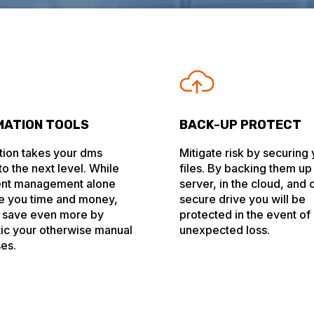
ATION TOOLS
BACK-UP PROTECT
ion takes your dms
Mitigate risk by securing
o the next level. While
files. By backing them up
nt management alone
server, in the cloud, and 
e you time and money,
secure drive you will be
 save even more by
protected in the event of
ic your otherwise manual
unexpected loss.
es.