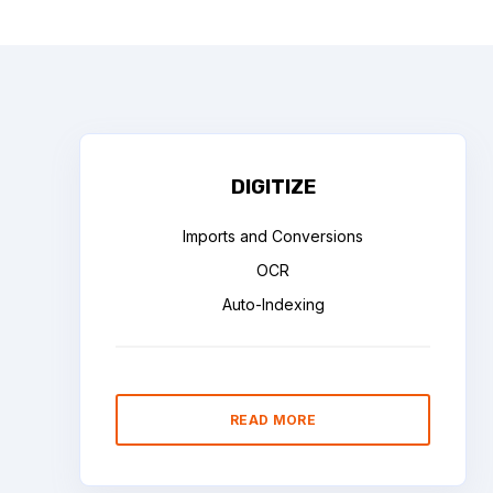
DIGITIZE
Imports and Conversions
OCR
Auto-Indexing
READ MORE