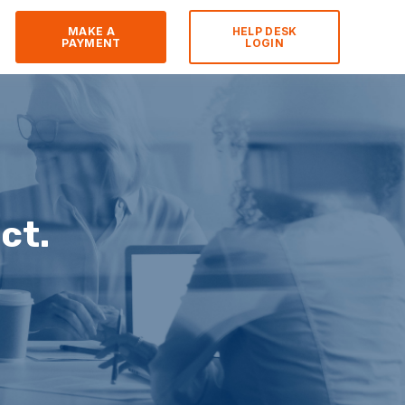
MAKE A
HELP DESK
PAYMENT
LOGIN
ct.