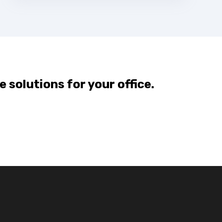
e solutions for your office.