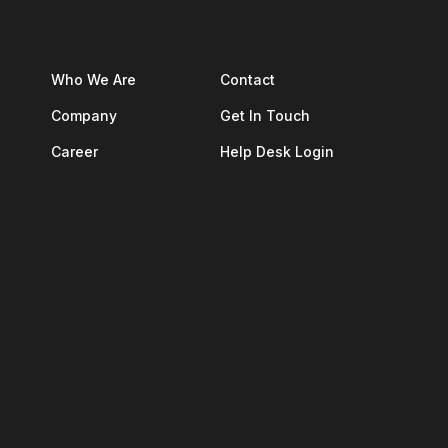
Who We Are
Contact
Company
Get In Touch
Career
Help Desk Login