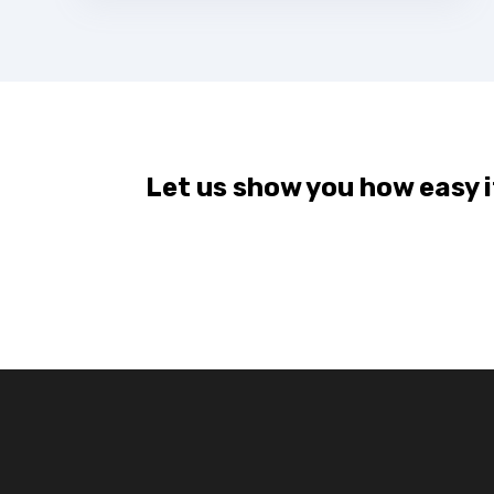
Let us show you how easy it