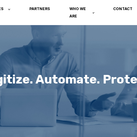
ES
PARTNERS
WHO WE
CONTACT
ARE
gitize. Automate. Prote