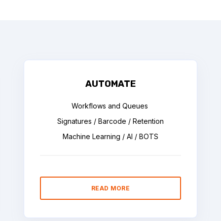
AUTOMATE
Workflows and Queues
Signatures / Barcode / Retention
Machine Learning / AI / BOTS
READ MORE