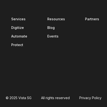
Services
Resources
Partners
Digitize
Blog
Automate
Events
Protect
© 2025 Vista SG
All rights reserved
Privacy Policy