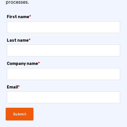
processes.
First name
*
Last name
*
Company name
*
Email
*