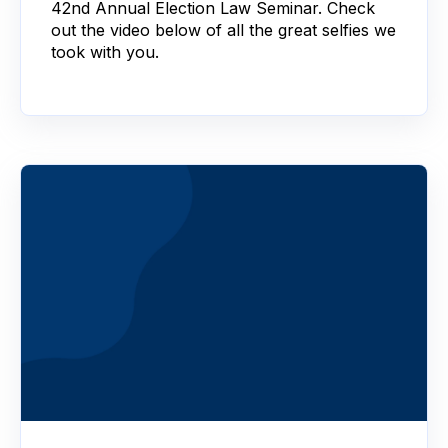
42nd Annual Election Law Seminar. Check
out the video below of all the great selfies we
took with you.