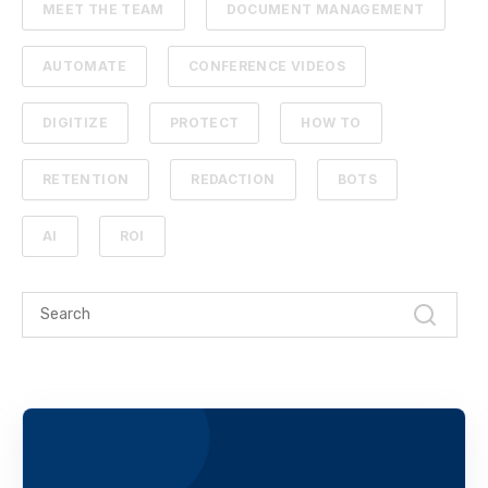
MEET THE TEAM
DOCUMENT MANAGEMENT
AUTOMATE
CONFERENCE VIDEOS
DIGITIZE
PROTECT
HOW TO
RETENTION
REDACTION
BOTS
AI
ROI