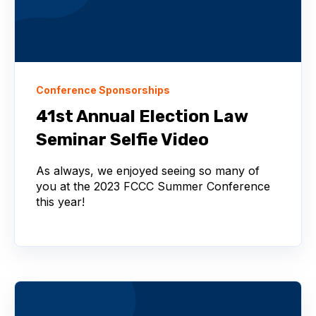
Conference Sponsorships
41st Annual Election Law
Seminar Selfie Video
As always, we enjoyed seeing so many of
you at the 2023 FCCC Summer Conference
this year!