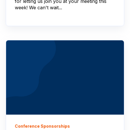
for letting us join you at your meeting this
week! We can't wait...
Conference Sponsorships