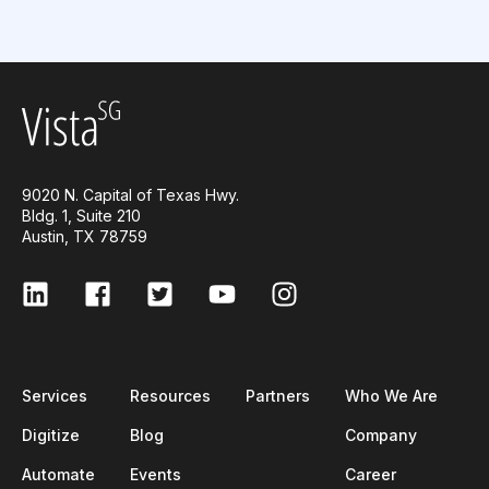
9020 N. Capital of Texas Hwy.
Bldg. 1, Suite 210
Austin, TX 78759
Services
Resources
Partners
Who We Are
Digitize
Blog
Company
Automate
Events
Career