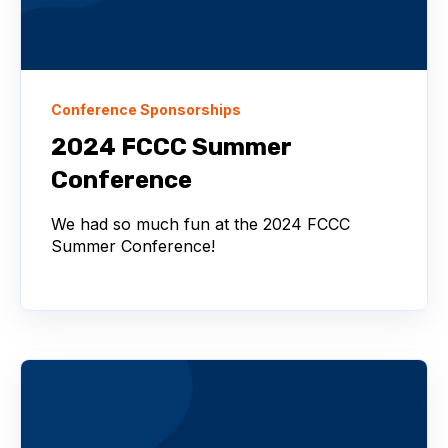
Conference Sponsorships
2024 FCCC Summer
Conference
We had so much fun at the 2024 FCCC
Summer Conference!