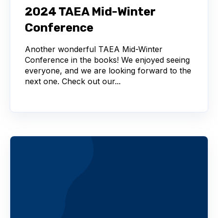
2024 TAEA Mid-Winter
Conference
Another wonderful TAEA Mid-Winter
Conference in the books! We enjoyed seeing
everyone, and we are looking forward to the
next one. Check out our...