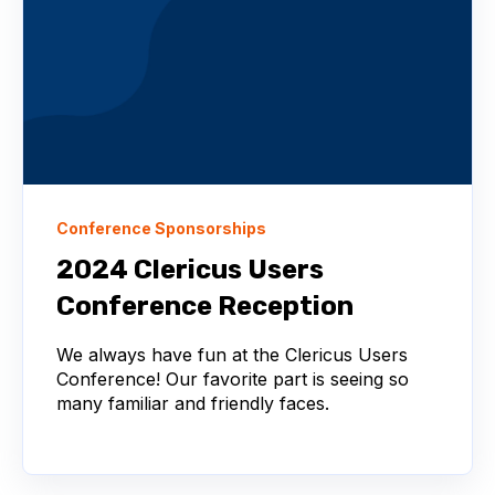
Conference Sponsorships
2024 Clericus Users
Conference Reception
We always have fun at the Clericus Users
Conference! Our favorite part is seeing so
many familiar and friendly faces.