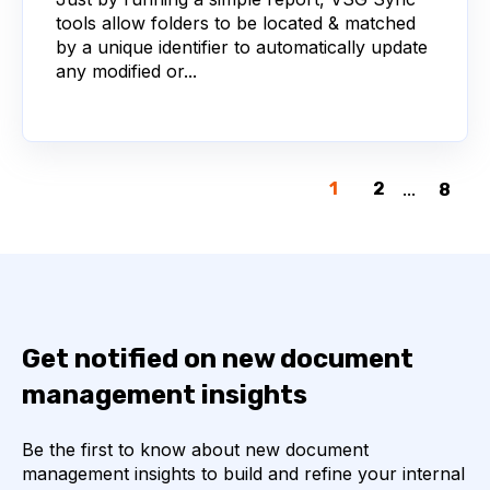
tools allow folders to be located & matched
by a unique identifier to automatically update
any modified or...
1
2
...
8
Get notified on new document
management insights
Be the first to know about new document
management insights to build and refine your internal