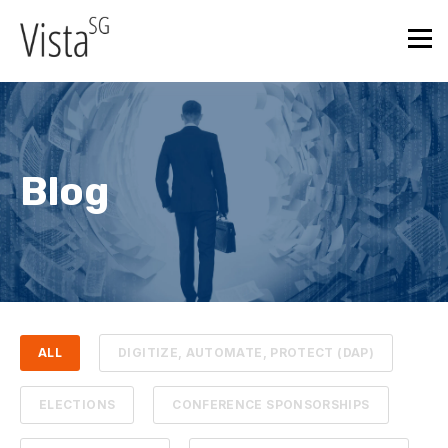
Blog
ALL
DIGITIZE, AUTOMATE, PROTECT (DAP)
ELECTIONS
CONFERENCE SPONSORSHIPS