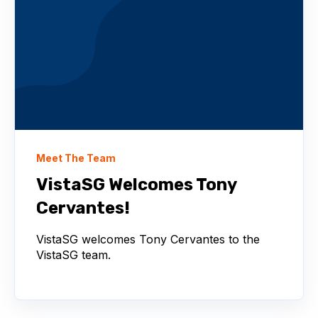
Meet The Team
VistaSG Welcomes Tony
Cervantes!
VistaSG welcomes Tony Cervantes to the
VistaSG team.