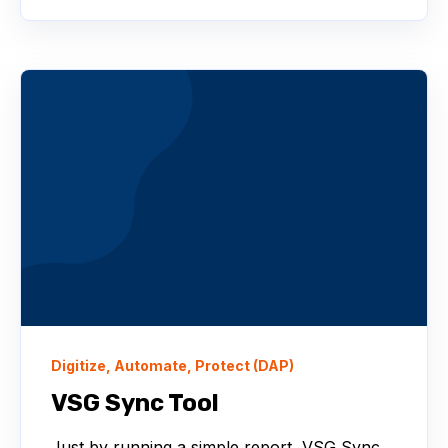
Digitize, Automate, Protect (DAP)
VSG Sync Tool
Just by running a simple report, VSG Sync