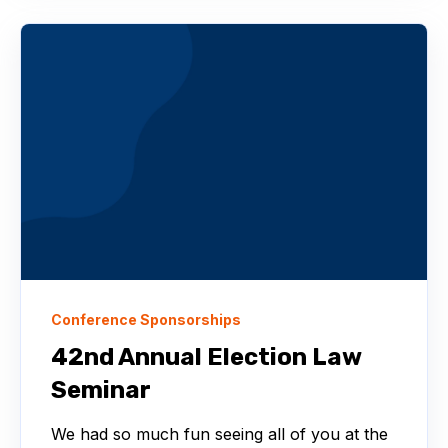
Conference Sponsorships
42nd Annual Election Law
Seminar
We had so much fun seeing all of you at the