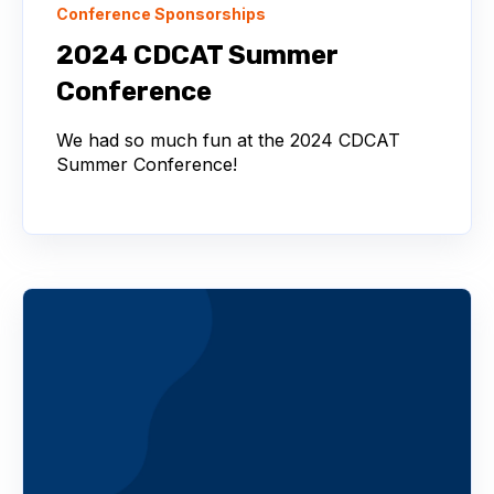
Conference Sponsorships
2024 CDCAT Summer
Conference
We had so much fun at the 2024 CDCAT
Summer Conference!