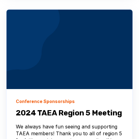
Conference Sponsorships
2024 TAEA Region 5 Meeting
We always have fun seeing and supporting
TAEA members! Thank you to all of region 5