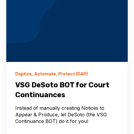
Digitize, Automate, Protect (DAP)
VSG DeSoto BOT for Court
Continuances
Instead of manually creating Notices to
Appear & Produce, let DeSoto (the VSG
Continuance BOT) do it for you!