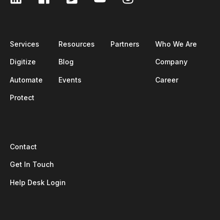
Services
Resources
Partners
Who We Are
Digitize
Blog
Company
Automate
Events
Career
Protect
Contact
Get In Touch
Help Desk Login