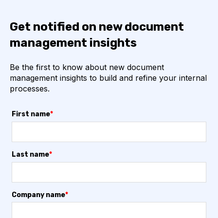
Get notified on new document
management insights
Be the first to know about new document
management insights to build and refine your internal
processes.
First name
*
Last name
*
Company name
*