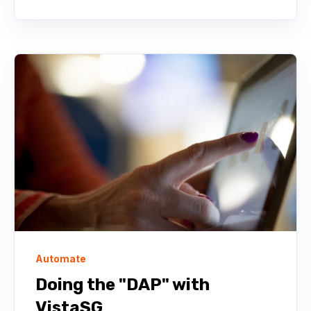
Automate
Doing the "DAP" with
VistaSG