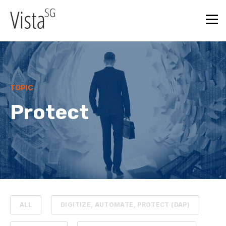
TOPIC
Protect
ALL
DIGITIZE, AUTOMATE, PROTECT (DAP)