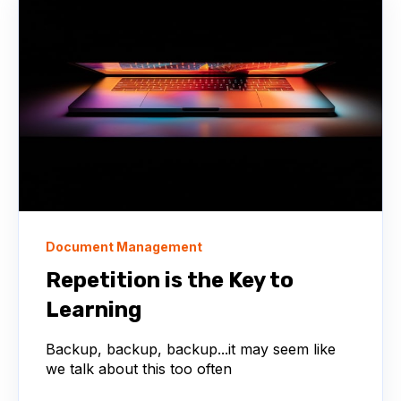
Document Management
Repetition is the Key to
Learning
Backup, backup, backup...it may seem like
we talk about this too often