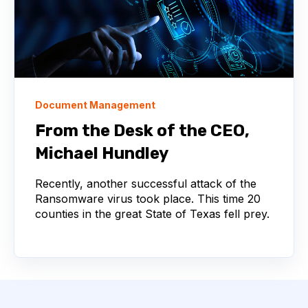
Document Management
From the Desk of the CEO,
Michael Hundley
Recently, another successful attack of the
Ransomware virus took place. This time 20
counties in the great State of Texas fell prey.