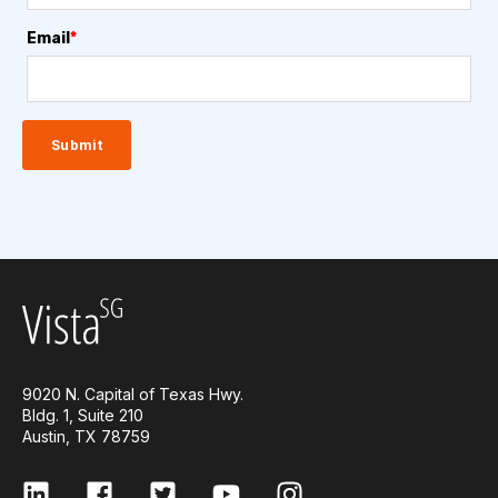
Email
*
9020 N. Capital of Texas Hwy.
Bldg. 1, Suite 210
Austin, TX 78759