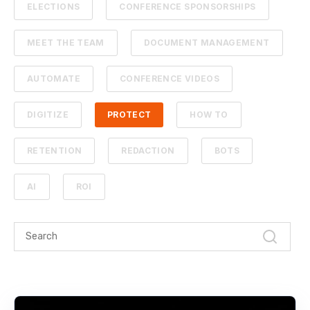
ELECTIONS
CONFERENCE SPONSORSHIPS
MEET THE TEAM
DOCUMENT MANAGEMENT
AUTOMATE
CONFERENCE VIDEOS
DIGITIZE
PROTECT
HOW TO
RETENTION
REDACTION
BOTS
AI
ROI