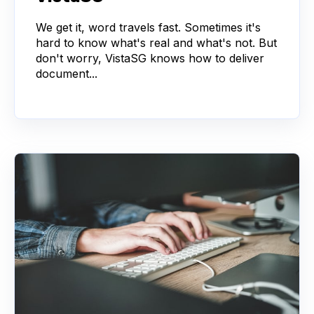
We get it, word travels fast. Sometimes it's
hard to know what's real and what's not. But
don't worry, VistaSG knows how to deliver
document...