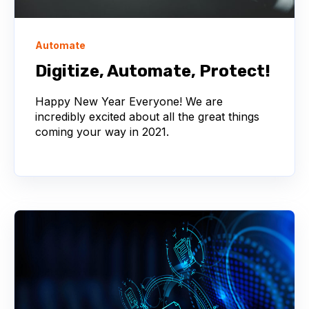
Automate
Digitize, Automate, Protect!
Happy New Year Everyone! We are
incredibly excited about all the great things
coming your way in 2021.