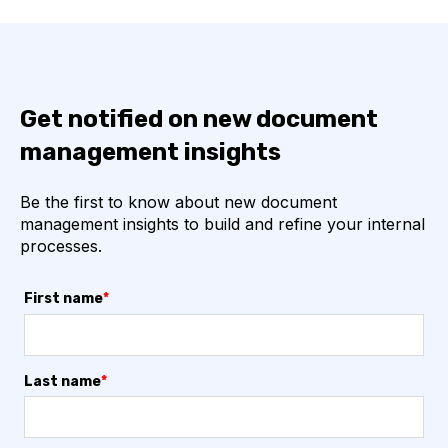
Get notified on new document
management insights
Be the first to know about new document
management insights to build and refine your internal
processes.
First name
*
Last name
*