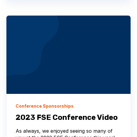
Conference Sponsorships
2023 FSE Conference Video
As always, we enjoyed seeing so many of