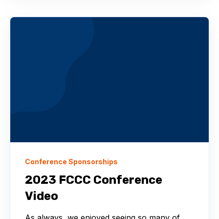
Conference Sponsorships
2023 FCCC Conference
Video
As always, we enjoyed seeing so many of