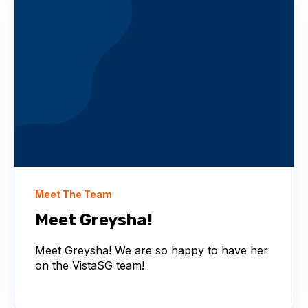
Meet The Team
Meet Greysha!
Meet Greysha! We are so happy to have her
on the VistaSG team!