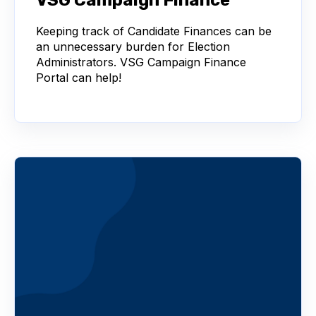
Keeping track of Candidate Finances can be
an unnecessary burden for Election
Administrators. VSG Campaign Finance
Portal can help!