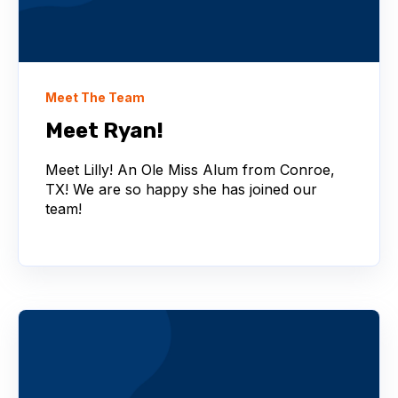
Meet The Team
Meet Ryan!
Meet Lilly! An Ole Miss Alum from Conroe,
TX! We are so happy she has joined our
team!