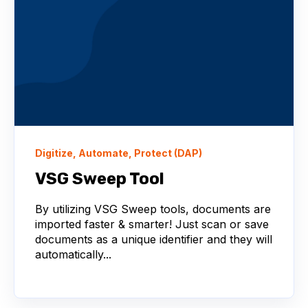
Digitize, Automate, Protect (DAP)
VSG Sweep Tool
By utilizing VSG Sweep tools, documents are
imported faster & smarter! Just scan or save
documents as a unique identifier and they will
automatically...