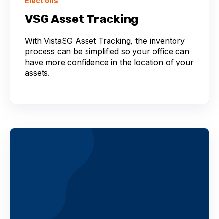
Elections
VSG Asset Tracking
With VistaSG Asset Tracking, the inventory
process can be simplified so your office can
have more confidence in the location of your
assets.