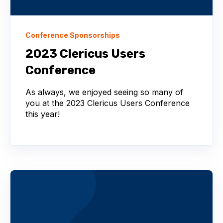
Conference Sponsorships
2023 Clericus Users
Conference
As always, we enjoyed seeing so many of
you at the 2023 Clericus Users Conference
this year!