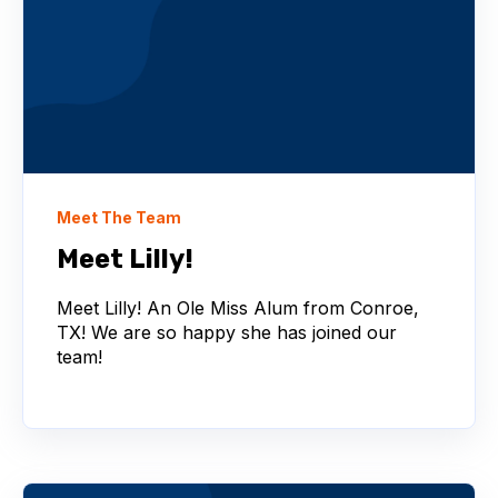
Meet The Team
Meet Lilly!
Meet Lilly! An Ole Miss Alum from Conroe,
TX! We are so happy she has joined our
team!