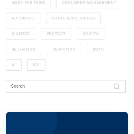
MEET THE TEAM
DOCUMENT MANAGEMENT
AUTOMATE
CONFERENCE VIDEOS
DIGITIZE
PROTECT
HOW TO
RETENTION
REDACTION
BOTS
AI
ROI