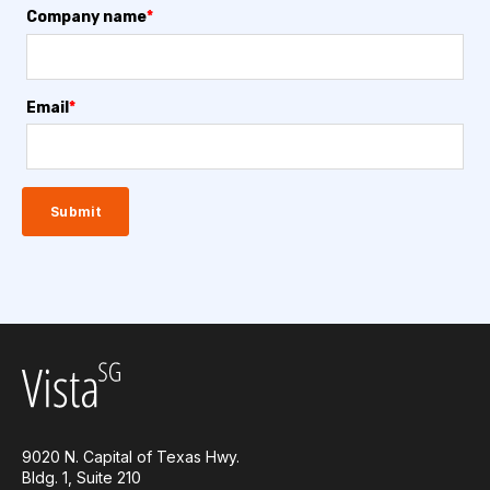
Company name
*
Email
*
9020 N. Capital of Texas Hwy.
Bldg. 1, Suite 210