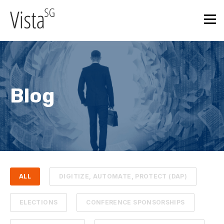
Blog
ALL
DIGITIZE, AUTOMATE, PROTECT (DAP)
ELECTIONS
CONFERENCE SPONSORSHIPS