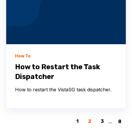
How To
How to Restart the Task
Dispatcher
How to restart the VistaSG task dispatcher.
1
2
3
...
8