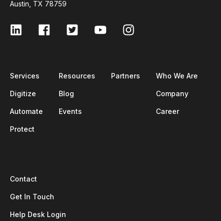
Austin, TX 78759
Services
Resources
Partners
Who We Are
Digitize
Blog
Company
Automate
Events
Career
Protect
Contact
Get In Touch
Help Desk Login