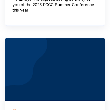
you at the 2023 FCCC Summer Conference
this year!