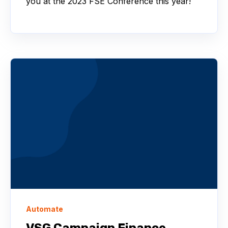
you at the 2023 FSE Conference this year!
Automate
VSG Campaign Finance