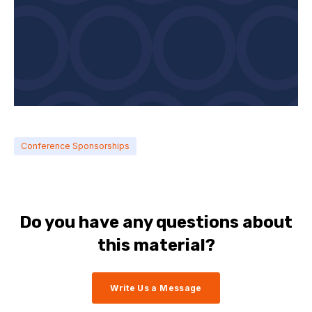
Conference Sponsorships
Do you have any questions about
this material?
Write Us a Message