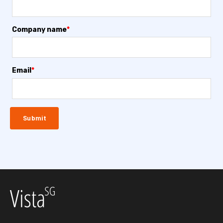
Company name
*
Email
*