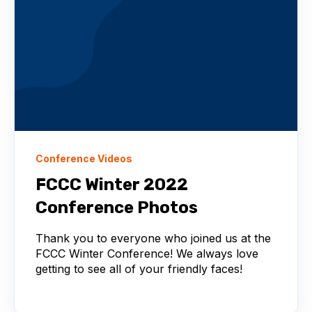
Conference Videos
FCCC Winter 2022
Conference Photos
Thank you to everyone who joined us at the
FCCC Winter Conference! We always love
getting to see all of your friendly faces!