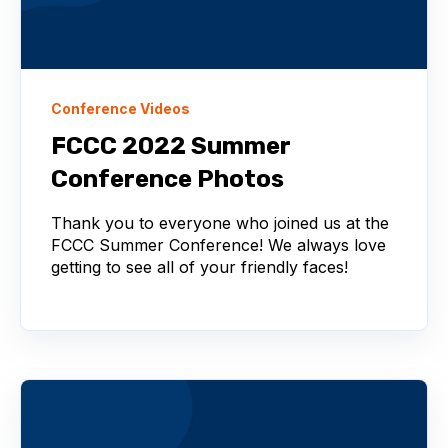
Conference Videos
FCCC 2022 Summer
Conference Photos
Thank you to everyone who joined us at the
FCCC Summer Conference! We always love
getting to see all of your friendly faces!