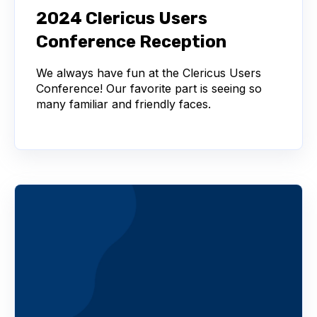
2024 Clericus Users
Conference Reception
We always have fun at the Clericus Users
Conference! Our favorite part is seeing so
many familiar and friendly faces.