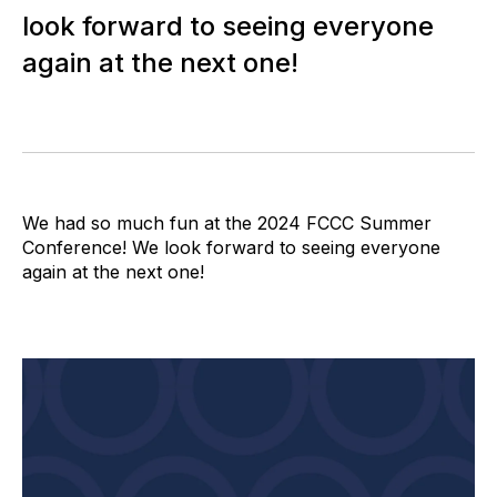
look forward to seeing everyone
again at the next one!
We had so much fun at the 2024 FCCC Summer
Conference! We look forward to seeing everyone
again at the next one!