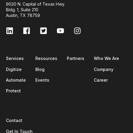
9020 N. Capital of Texas Hwy.
Bldg. 1, Suite 210
Austin, TX 78759
Services
Resources
Partners
Who We Are
Digitize
Blog
Company
Automate
Events
Career
Protect
Contact
Get In Touch