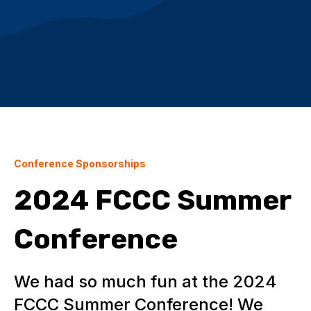
Conference Sponsorships
2024 FCCC Summer
Conference
We had so much fun at the 2024
FCCC Summer Conference! We