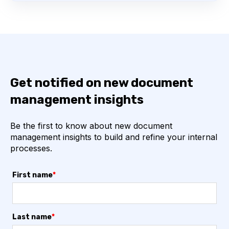
Get notified on new document
management insights
Be the first to know about new document
management insights to build and refine your internal
processes.
First name
*
Last name
*