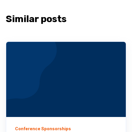
Similar posts
Conference Sponsorships