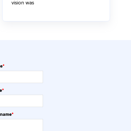
vision was
me
*
e
*
 name
*