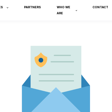
ES
PARTNERS
WHO WE
CONTACT
ARE