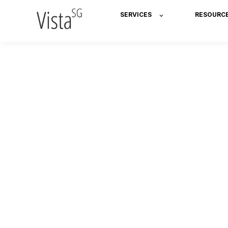
SERVICES
RESOURC