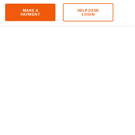
MAKE A
HELP DESK
PAYMENT
LOGIN