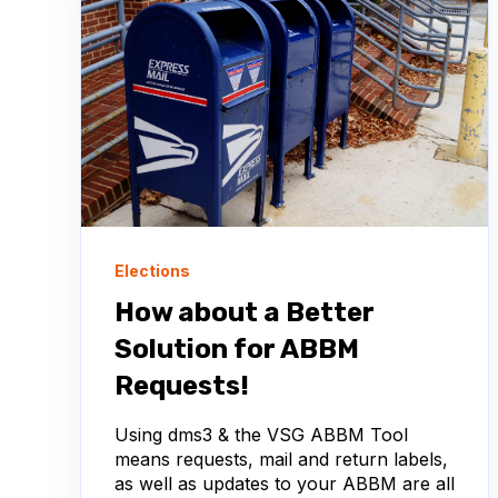
Elections
How about a Better
Solution for ABBM
Requests!
Using dms3 & the VSG ABBM Tool
means requests, mail and return labels,
as well as updates to your ABBM are all