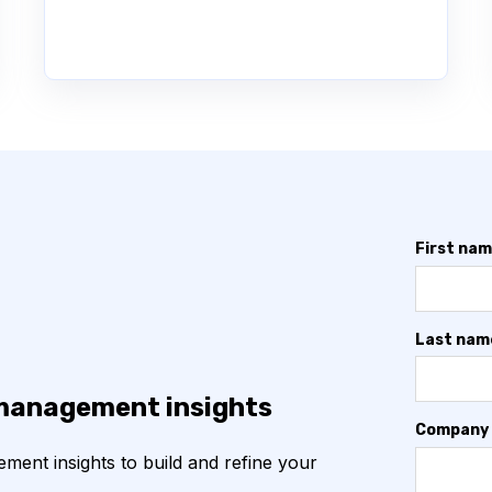
First na
Last nam
 management insights
Company
ent insights to build and refine your