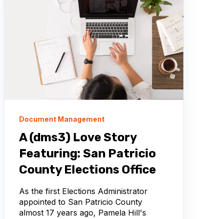
Document Management
A (dms3) Love Story
Featuring: San Patricio
County Elections Office
As the first Elections Administrator
appointed to San Patricio County
almost 17 years ago, Pamela Hill's