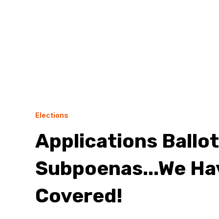
Elections
Applications Ballo
Subpoenas...We Ha
Covered!