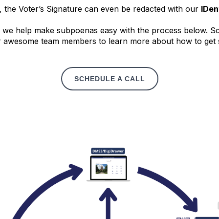
, the Voter’s Signature can even be redacted with our
IDen
we help make subpoenas easy with the process below. Sch
r awesome team members to learn more about how to get 
SCHEDULE A CALL