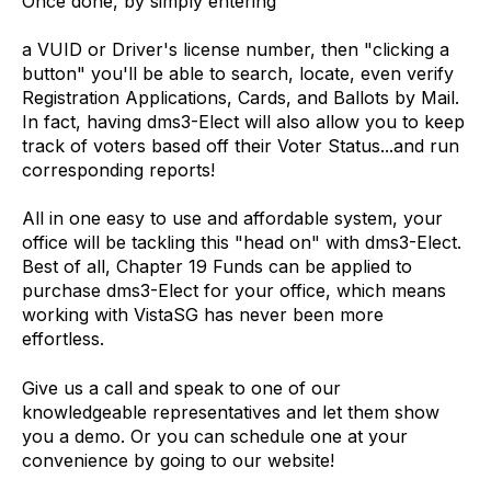
Once done, by simply entering
a VUID or Driver's license number, then "clicking a
button" you'll be able to search, locate, even verify
Registration Applications, Cards, and Ballots by Mail.
In fact, having dms3-Elect will also allow you to keep
track of voters based off their Voter Status...and run
corresponding reports!
All in one easy to use and affordable system, your
office will be tackling this "head on" with dms3-Elect.
Best of all, Chapter 19 Funds can be applied to
purchase dms3-Elect for your office, which means
working with VistaSG has never been more
effortless.
Give us a call and speak
to one of our
knowledgeable representatives and let them show
you a demo. Or you can schedule one at your
convenience by going to our website!