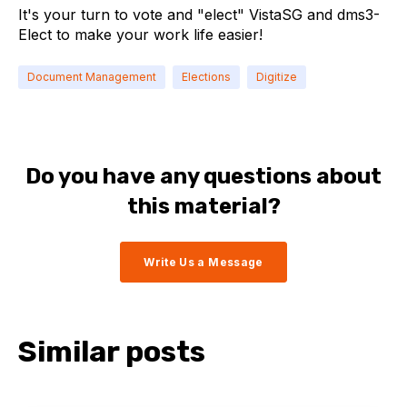
It's your turn to vote and "elect" VistaSG and dms3-
Elect to make your work life easier!
Document Management
Elections
Digitize
Do you have any questions about
this material?
Write Us a Message
Similar posts