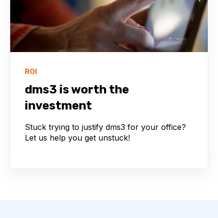
ROI
dms3 is worth the
investment
Stuck trying to justify dms3 for your office?
Let us help you get unstuck!