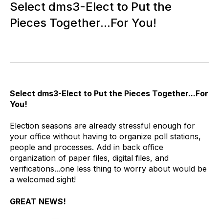
Select dms3-Elect to Put the
Pieces Together...For You!
Select dms3-Elect to Put the Pieces Together...For
You!
Election seasons are already stressful enough for
your office without having to organize poll stations,
people and processes. Add in back office
organization of paper files, digital files, and
verifications...one less thing to worry about would be
a welcomed sight!
GREAT NEWS!