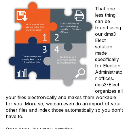
That one
less thing
can be
found using
our dms3-
Elect
solution
made
specifically
for Election
Administrato
r offices.
dms3-Elect
organizes all
your files electronically and makes them workable
for you. More so, we can even do an import of your
other files and index those automatically so you don't
have to.