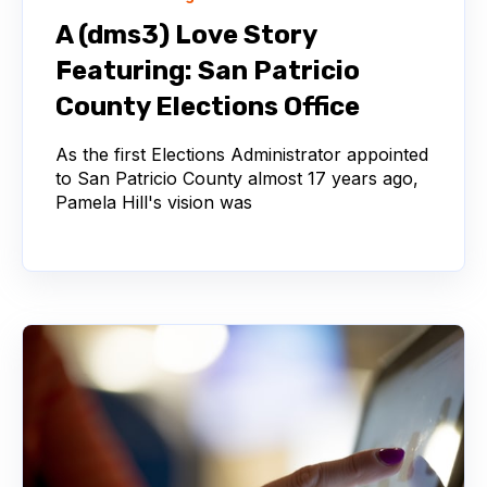
A (dms3) Love Story
Featuring: San Patricio
County Elections Office
As the first Elections Administrator appointed
to San Patricio County almost 17 years ago,
Pamela Hill's vision was