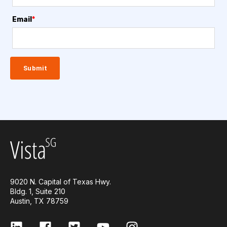
Email
*
9020 N. Capital of Texas Hwy.
Bldg. 1, Suite 210
Austin, TX 78759