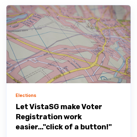
Elections
Let VistaSG make Voter
Registration work
easier..."click of a button!"