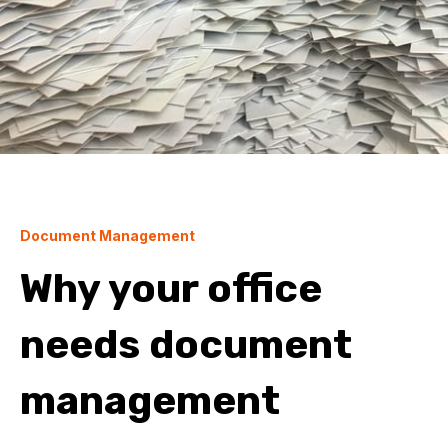
Document Management
Why your office
needs document
management