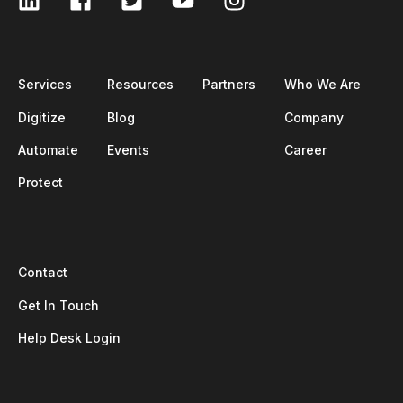
Services
Resources
Partners
Who We Are
Digitize
Blog
Company
Automate
Events
Career
Protect
Contact
Get In Touch
Help Desk Login