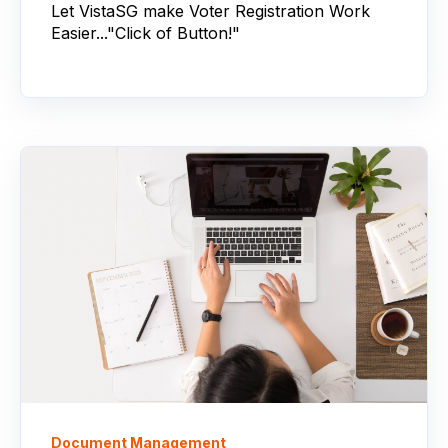
Let VistaSG make Voter Registration Work
Easier..."Click of Button!"
Document Management