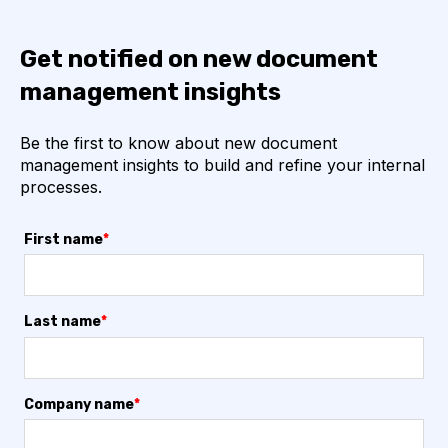
Get notified on new document
management insights
Be the first to know about new document
management insights to build and refine your internal
processes.
First name
*
Last name
*
Company name
*