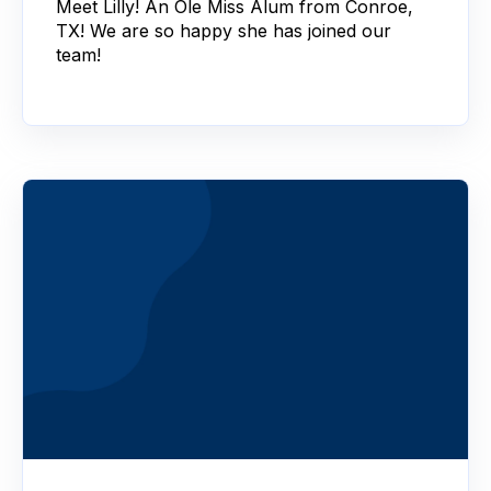
Meet Lilly! An Ole Miss Alum from Conroe,
TX! We are so happy she has joined our
team!