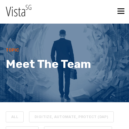
TOPIC
Meet The Team
ALL
DIGITIZE, AUTOMATE, PROTECT (DAP)