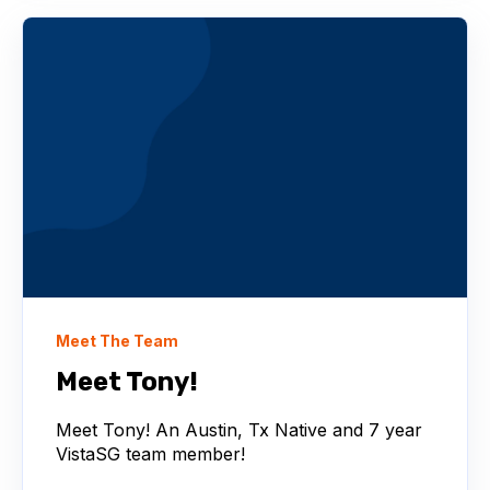
Meet The Team
Meet Tony!
Meet Tony! An Austin, Tx Native and 7 year
VistaSG team member!