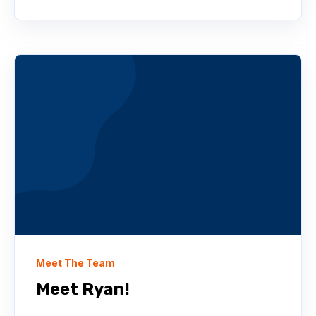
Meet The Team
Meet Ryan!