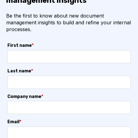
management insights
Be the first to know about new document
management insights to build and refine your internal
processes.
First name
*
Last name
*
Company name
*
Email
*