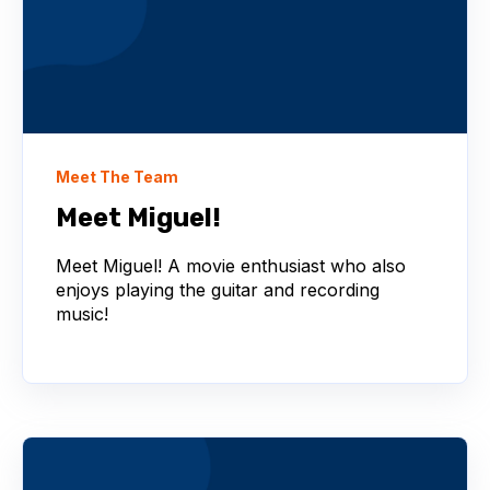
Meet The Team
Meet Miguel!
Meet Miguel! A movie enthusiast who also
enjoys playing the guitar and recording
music!