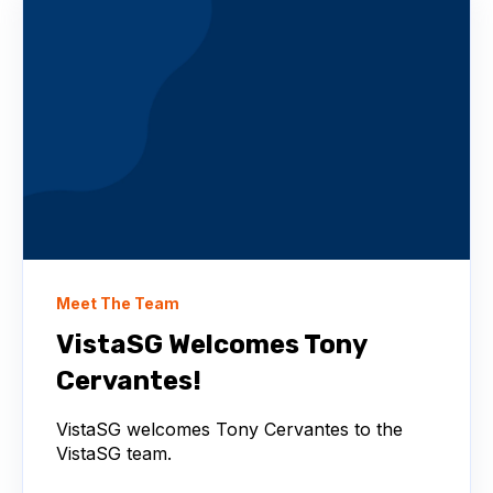
Meet The Team
VistaSG Welcomes Tony
Cervantes!
VistaSG welcomes Tony Cervantes to the
VistaSG team.