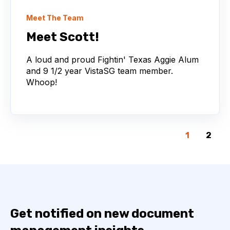
Meet The Team
Meet Scott!
A loud and proud Fightin' Texas Aggie Alum
and 9 1/2 year VistaSG team member.
Whoop!
1
2
Get notified on new document