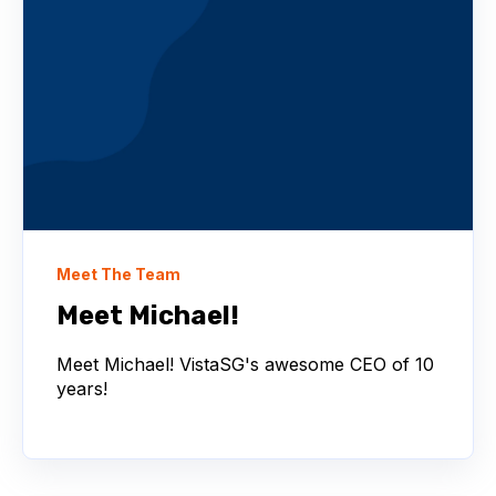
Meet The Team
Meet Michael!
Meet Michael! VistaSG's awesome CEO of 10
years!