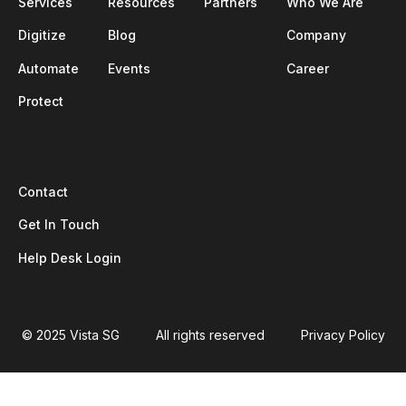
Services
Resources
Partners
Who We Are
Digitize
Blog
Company
Automate
Events
Career
Protect
Contact
Get In Touch
Help Desk Login
© 2025 Vista SG
All rights reserved
Privacy Policy