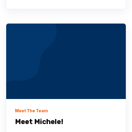
Meet The Team
Meet Michele!