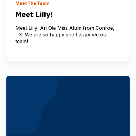
Meet The Team
Meet Lilly!
Meet Lilly! An Ole Miss Alum from Conroe,
TX! We are so happy she has joined our
team!