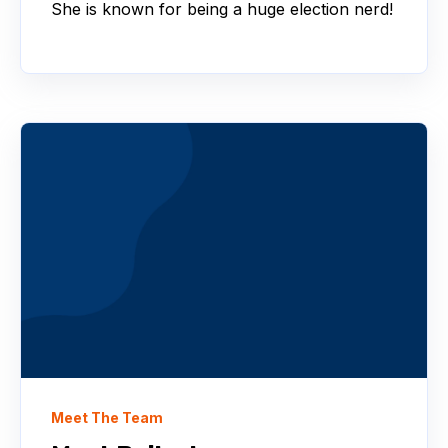
She is known for being a huge election nerd!
Meet The Team