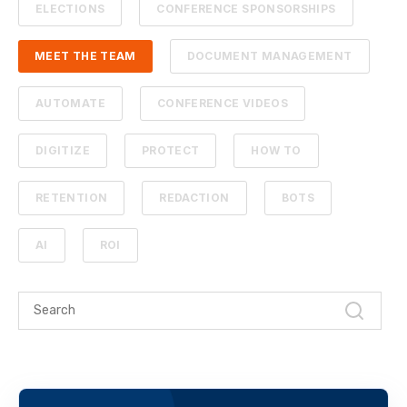
ELECTIONS
CONFERENCE SPONSORSHIPS
MEET THE TEAM
DOCUMENT MANAGEMENT
AUTOMATE
CONFERENCE VIDEOS
DIGITIZE
PROTECT
HOW TO
RETENTION
REDACTION
BOTS
AI
ROI