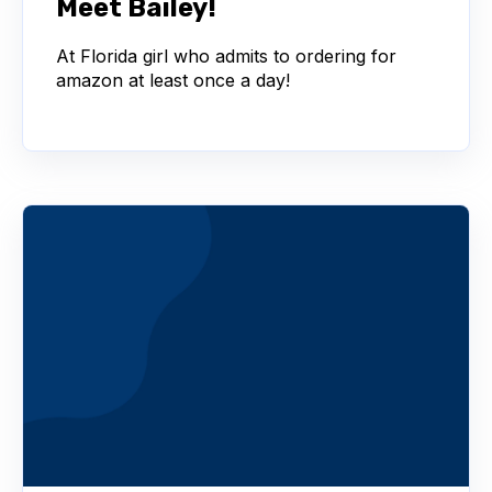
Meet Bailey!
At Florida girl who admits to ordering for
amazon at least once a day!