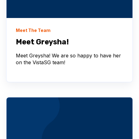
Meet The Team
Meet Greysha!
Meet Greysha! We are so happy to have her
on the VistaSG team!