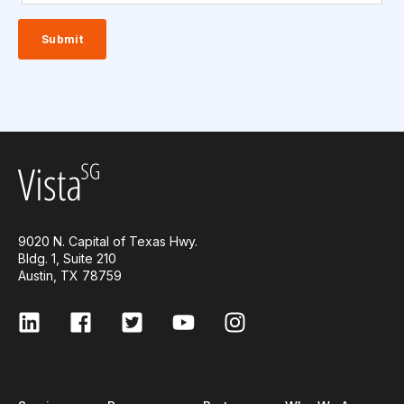
9020 N. Capital of Texas Hwy.
Bldg. 1, Suite 210
Austin, TX 78759